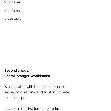
Mindful Art
Mindfulness
Spirituality
Second chakra
Sacral (orange) Svadhistana
Is associated with the pleasures of life: 
sexuality, creativity, and trust in intimate 
relationships.
locates in the first lumbar vertebra.