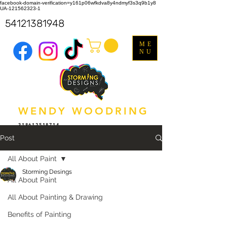
facebook-domain-verification=y161p06wfkdva8y4ndmyf3s3q9b1y8
UA-121562323-1
54121381948
ME
NU
WENDY WOODRING
318612518714
Post
All About Paint
Storming Desings
All About Paint
All About Painting & Drawing
Benefits of Painting