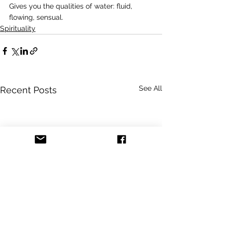
Gives you the qualities of water: fluid, 
flowing, sensual.
Spirituality
See All
Recent Posts