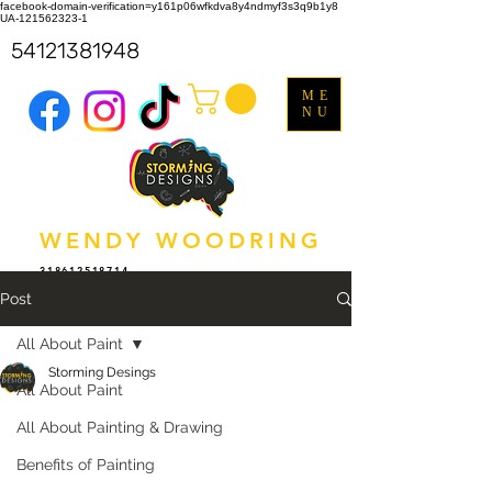
facebook-domain-verification=y161p06wfkdva8y4ndmyf3s3q9b1y8
UA-121562323-1
54121381948
ME
NU
WENDY WOODRING
318612518714
Post
All About Paint
Storming Desings
All About Paint
All About Painting & Drawing
Benefits of Painting