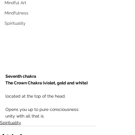
Mindful Art
Mindfulness
Spirituality
Seventh chakra
The Crown Chakra (violet, gold and white) 
located at the top of the head.
Opens you up to pure consciousness: 
unity with all that is.
Spirituality