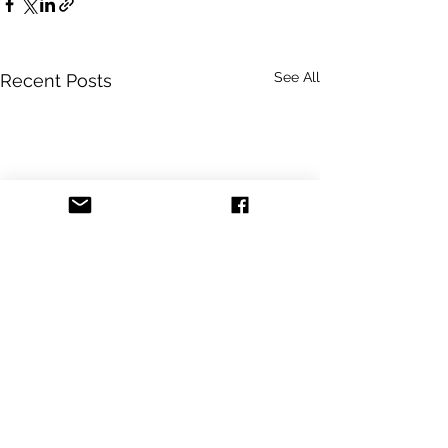
See All
Recent Posts
Comments