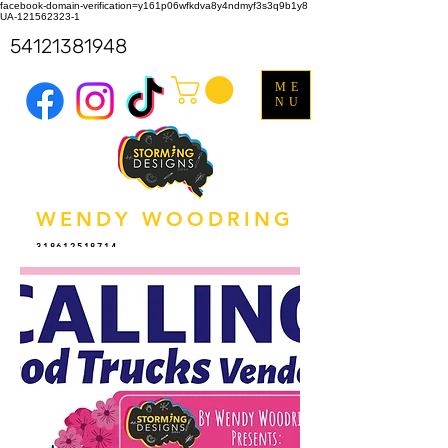
facebook-domain-verification=y161p06wfkdva8y4ndmyf3s3q9b1y8
UA-121562323-1
54121381948
ME
NU
WENDY WOODRING
318612518714