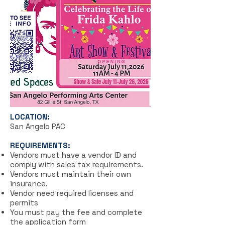
LOCATION:
San Angelo PAC
REQUIREMENTS:
Vendors must have a vendor ID and
comply with sales tax requirements.
Vendors must maintain their own
insurance.
Vendor need required
licenses and
permits
You must pay the fee and complete
the application form