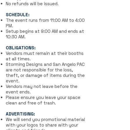
No refunds will be issued.
SCHEDULE:
The event runs from 11:00 AM to 4:00
PM.
Setup begins at 9:00 AM and ends at
10:30 AM.
OBLIGATIONS:
Vendors must remain at their booths
at all times.
Storming Designs and San Angelo PAC
are not responsible for the loss,
theft, or damage of items during the
event.
Vendors may not leave before the
event ends.
Please ensure you leave your space
clean and free of trash.
ADVERTISING:
We will send you promotional material
with your logos to share with your