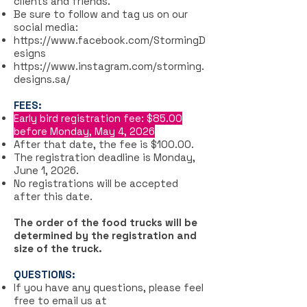
clients and friends.
Be sure to follow and tag us on our
social media:
https://www.facebook.com/StormingD
esigns
https://www.instagram.com/storming.
designs.sa/
FEES:
Early bird registration fee: $85.00
before Monday, May 4, 2026
After that date, the fee is $100.00.
The registration deadline is Monday,
June 1, 2026.
No registrations will be accepted
after this date.
The order of the food trucks will be
determined by the registration and
size of the truck.
QUESTIONS:
If you have any questions, please feel
free to email us at