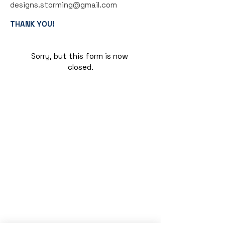
designs.storming@gmail.com
THANK YOU!
Sorry, but this form is now 
closed.