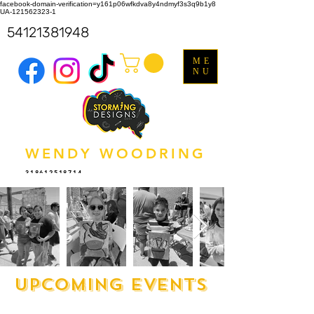
facebook-domain-verification=y161p06wfkdva8y4ndmyf3s3q9b1y8
UA-121562323-1
54121381948
ME
NU
WENDY WOODRING
318612518714
upcoming events