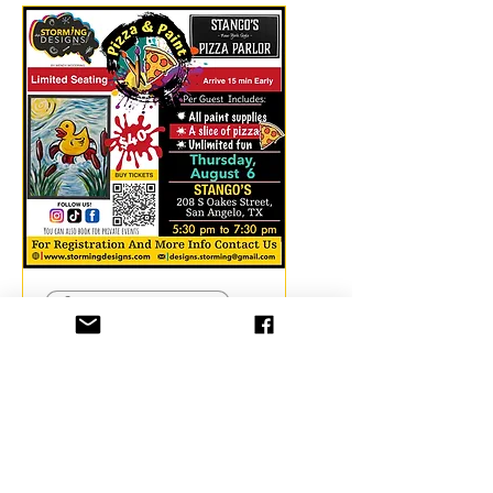
26 days to the event
🍕Pizza & Paint
@Stango's 🐤
September
Thu, Sep 03
More info