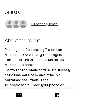
Guests
+ 1 other guests
About the event
Painting and Celebrating Día de Los 
Muertos 2022 Activity for all ages!
Join us for the 3rd Annual Día de los 
Muertos Celebration! 
Fiesta for the whole familia!  kid friendly 
activities, Car Show, 5K/1 Mile, live 
performances, music, food 
trucks/vendors. Place your photo or 
ofrenda at the Community Altar. Come 
make your "Ofrendas y Recuerdos"