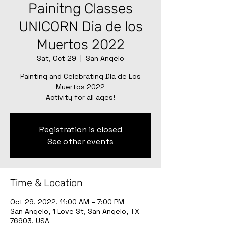
Painitng Classes
UNICORN Dia de los
Muertos 2022
Sat, Oct 29
  |  
San Angelo
Painting and Celebrating Día de Los
Muertos 2022
Activity for all ages!
Registration is closed
See other events
Time & Location
Oct 29, 2022, 11:00 AM – 7:00 PM
San Angelo, 1 Love St, San Angelo, TX
76903, USA