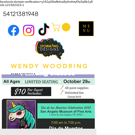
facebook-domain-verification=y161p06wfkdva8y4ndmyf3s3q9b1y8
UA-121562323-1
54121381948
ME
NU
WENDY WOODRING
318612518714