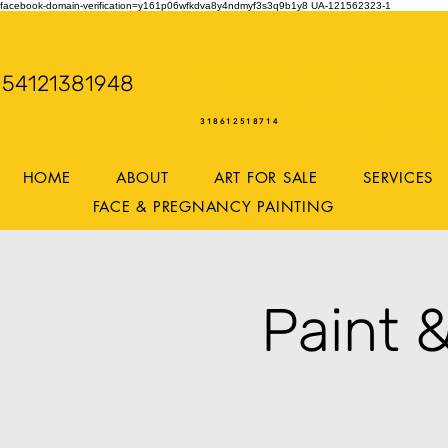
facebook-domain-verification=y161p06wfkdva8y4ndmyf3s3q9b1y8
UA-121562323-1
WENDY WOO
54121381948
Storming Desig
318612518714
HOME
ABOUT
ART FOR SALE
SERVICES
FACE & PREGNANCY PAINTING
Paint 