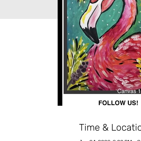
Time & Locati