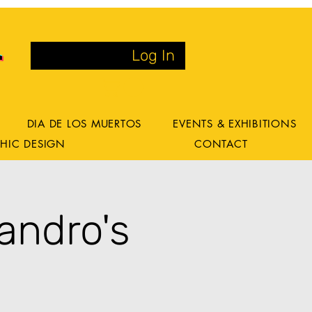
Log In
DIA DE LOS MUERTOS
EVENTS & EXHIBITIONS
HIC DESIGN
CONTACT
andro's