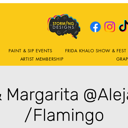
DRING
ns
PAINT & SIP EVENTS
FRIDA KHALO SHOW & FEST
ARTIST MEMBERSHIP
GRAP
& Margarita @Alej
/Flamingo