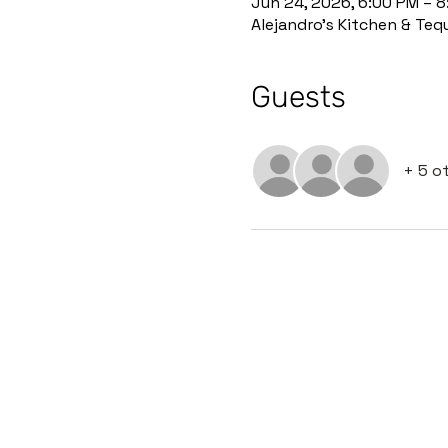
Jun 24, 2026, 6:00 PM – 
Alejandro’s Kitchen & Teq
Guests
+ 5 o