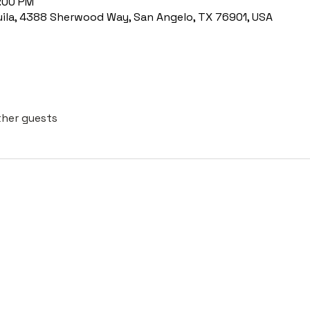
8:00 PM
uila, 4388 Sherwood Way, San Angelo, TX 76901, USA
ther guests