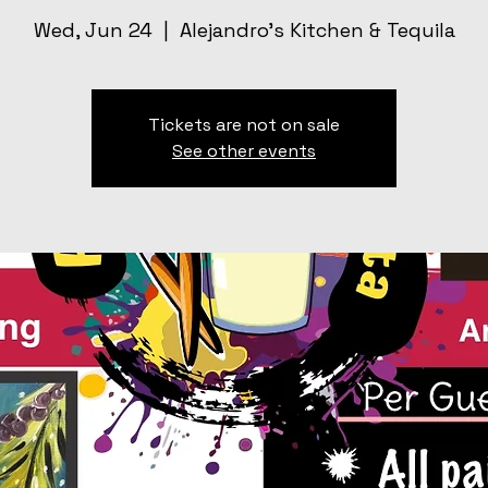
Wed, Jun 24
  |  
Alejandro’s Kitchen & Tequila
Tickets are not on sale
See other events