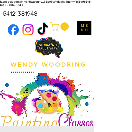
facebook-domain-verification=y161p06wfkdva8y4ndmyf3s3q9b1y8
UA-121562323-1
54121381948
ME
NU
WENDY WOODRING
318612518714