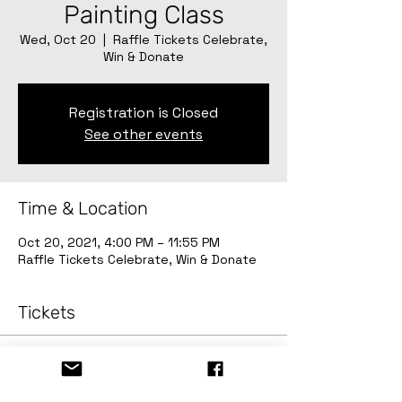
Painting Class
Wed, Oct 20
  |  
Raffle Tickets Celebrate,
Win & Donate
Registration is Closed
See other events
Time & Location
Oct 20, 2021, 4:00 PM – 11:55 PM
Raffle Tickets Celebrate, Win & Donate
Tickets
Sale ended
Ticket type