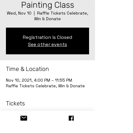
Painting Class
Wed, Nov 10
  |  
Raffle Tickets Celebrate,
Win & Donate
Registration is Closed
See other events
Time & Location
Nov 10, 2021, 4:00 PM – 11:55 PM
Raffle Tickets Celebrate, Win & Donate
Tickets
Sale ended
Ticket type