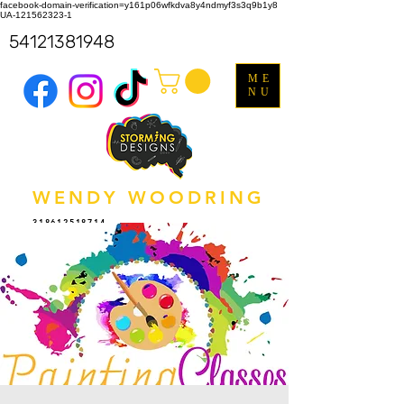
facebook-domain-verification=y161p06wfkdva8y4ndmyf3s3q9b1y8
UA-121562323-1
54121381948
ME
NU
WENDY WOODRING
318612518714