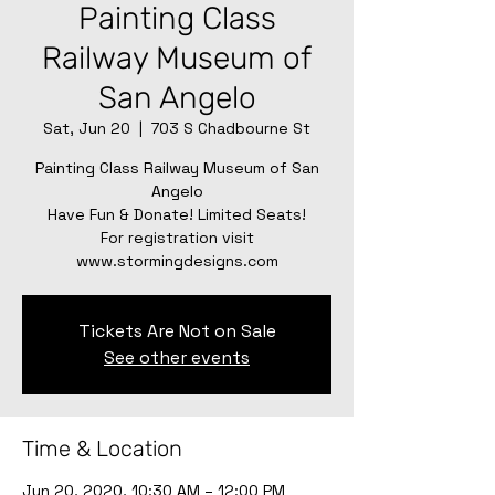
Painting Class
Railway Museum of
San Angelo
Sat, Jun 20
  |  
703 S Chadbourne St
Painting Class Railway Museum of San
Angelo
Have Fun & Donate! Limited Seats!
For registration visit
www.stormingdesigns.com
Tickets Are Not on Sale
See other events
Time & Location
Jun 20, 2020, 10:30 AM – 12:00 PM