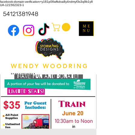
facebook-domain-verification=y161p06wfkdva8y4ndmyf3s3q9b1y8
UA-121562323-1
54121381948
ME
NU
WENDY WOODRING
318612518714