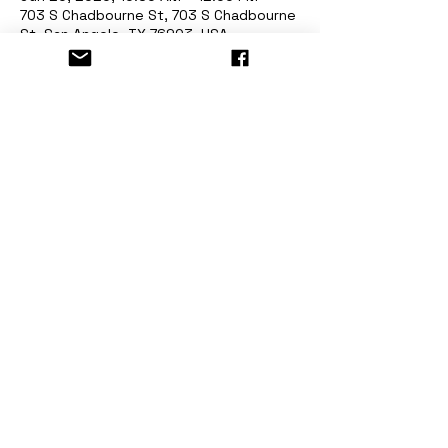
703 S Chadbourne St, 703 S Chadbourne
St, San Angelo, TX 76903, USA
About the event
Painting Class Railway Museum of San 
Angelo
Have Fun & Donate! Limited Seats! 
For registration visit 
www.stormingdesigns.com
Share this event
©2018 Storming Designs - San Angelo, Tx. - All Right Reserved -