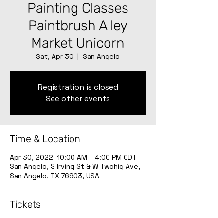
Painting Classes
Paintbrush Alley
Market Unicorn
Sat, Apr 30
  |  
San Angelo
Registration is closed
See other events
Time & Location
Apr 30, 2022, 10:00 AM – 4:00 PM CDT
San Angelo, S Irving St & W Twohig Ave,
San Angelo, TX 76903, USA
Tickets