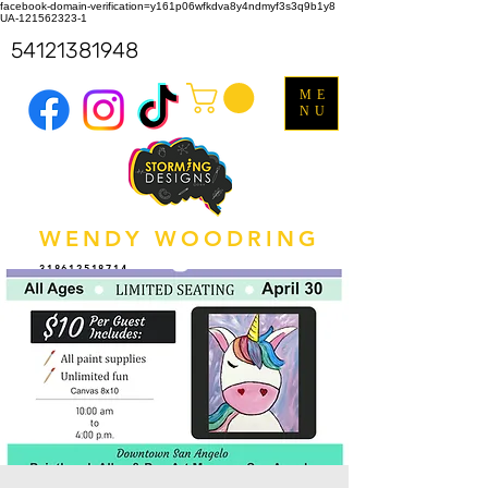
facebook-domain-verification=y161p06wfkdva8y4ndmyf3s3q9b1y8
UA-121562323-1
54121381948
ME
NU
WENDY WOODRING
318612518714