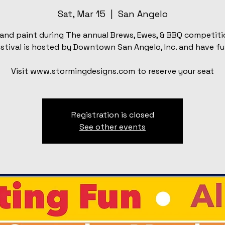
Sat, Mar 15
  |  
San Angelo
and paint during The annual Brews, Ewes, & BBQ competiti
stival is hosted by Downtown San Angelo, Inc. and have fu
Visit www.stormingdesigns.com to reserve your seat
Registration is closed
See other events