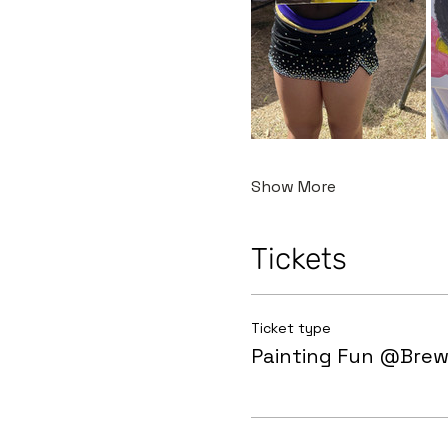
Show More
Tickets
Ticket type
Painting Fun @Brew