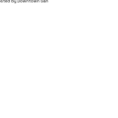
 hosted by Downtown San 