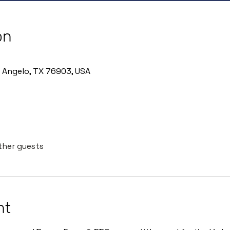
on
n Angelo, TX 76903, USA
other guests
nt