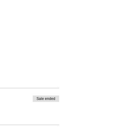
Sale ended