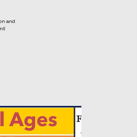
on and
n!!