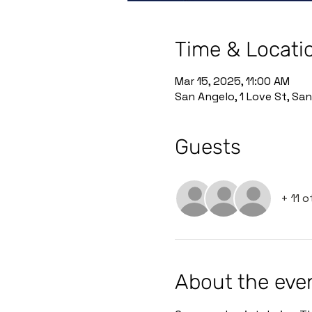
Time & Locati
Mar 15, 2025, 11:00 AM
San Angelo, 1 Love St, Sa
Guests
+ 11 
About the eve