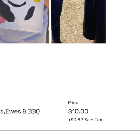
Price
s,Ewes & BBQ
$10.00
+$0.82 Sale Tax