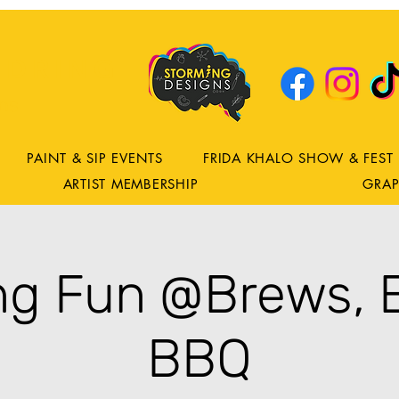
DRING
ns
PAINT & SIP EVENTS
FRIDA KHALO SHOW & FEST
ARTIST MEMBERSHIP
GRAP
ing Fun @Brews, 
BBQ