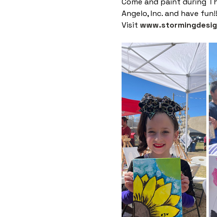
Come and paint during Th
Angelo, Inc. and have fun!
Visit 
www.stormingdesi