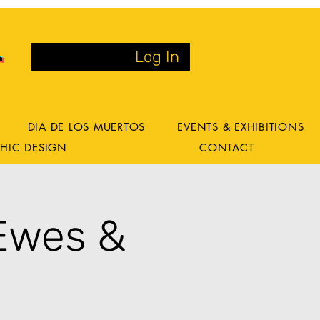
Log In
DIA DE LOS MUERTOS
EVENTS & EXHIBITIONS
HIC DESIGN
CONTACT
Ewes &