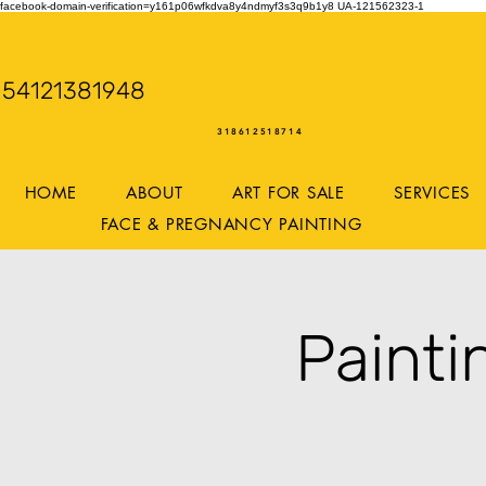
facebook-domain-verification=y161p06wfkdva8y4ndmyf3s3q9b1y8
UA-121562323-1
WENDY WOO
54121381948
Storming Desig
318612518714
HOME
ABOUT
ART FOR SALE
SERVICES
FACE & PREGNANCY PAINTING
Paint