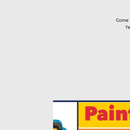
Come 
fe