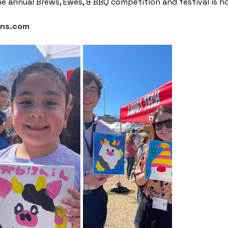
e annual Brews, Ewes, & BBQ competition and festival is
!
gns.com