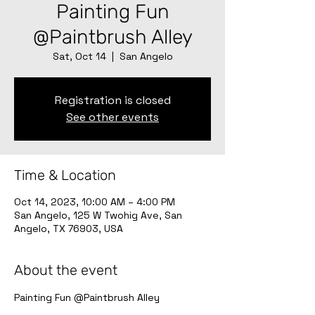
Painting Fun
@Paintbrush Alley
Sat, Oct 14
  |  
San Angelo
Registration is closed
See other events
Time & Location
Oct 14, 2023, 10:00 AM – 4:00 PM
San Angelo, 125 W Twohig Ave, San
Angelo, TX 76903, USA
About the event
Painting Fun @Paintbrush Alley 