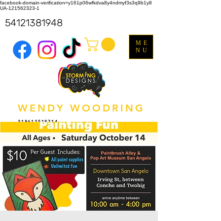
facebook-domain-verification=y161p06wfkdva8y4ndmyf3s3q9b1y8
UA-121562323-1
54121381948
ME
NU
WENDY WOODRING
318612518714