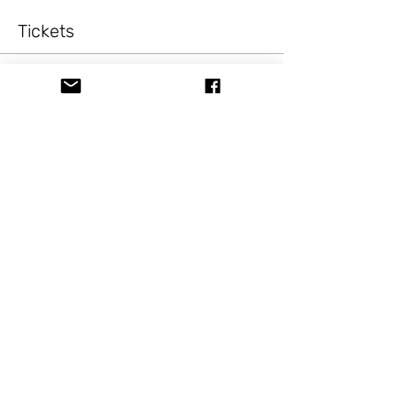
Tickets
Sale ended
Ticket type
PaintingFun Fox
Price
$10.00
+$0.82 Sale Tax
Share this event