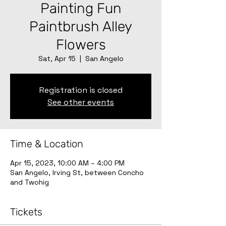
Painting Fun
Paintbrush Alley
Flowers
Sat, Apr 15
  |  
San Angelo
Registration is closed
See other events
Time & Location
Apr 15, 2023, 10:00 AM – 4:00 PM
San Angelo, Irving St, between Concho
and Twohig
Tickets