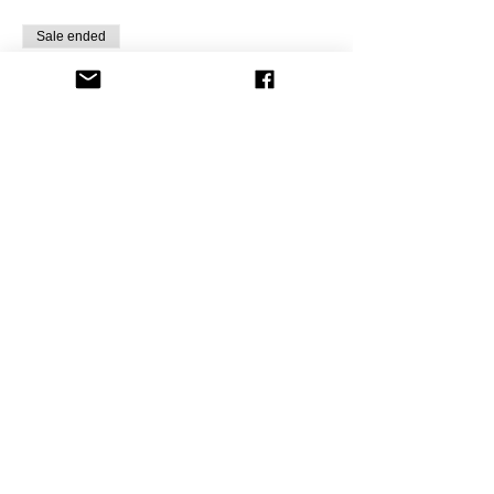
Sale ended
Ticket type
Painting Fun B,E&BBQ
Gnome
Price
$10.00
+$0.82 Sale Tax
Share this event