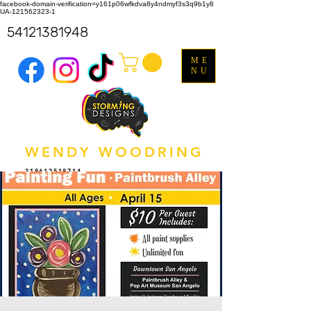
facebook-domain-verification=y161p06wfkdva8y4ndmyf3s3q9b1y8
UA-121562323-1
54121381948
ME
NU
WENDY WOODRING
318612518714