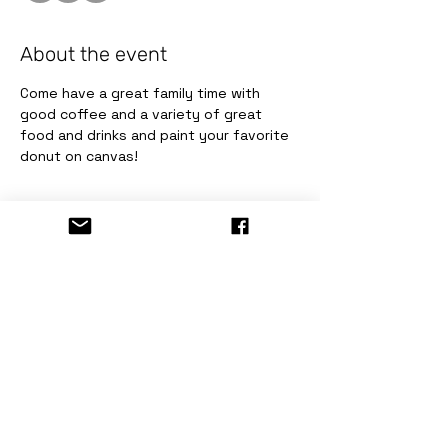
About the event
Come have a great family time with 
good coffee and a variety of great 
food and drinks and paint your favorite 
donut on canvas!
Tickets
Sale ended
Ticket type
Painting Fun Donut!
Price
$10.00
+$0.82 Sale Tax