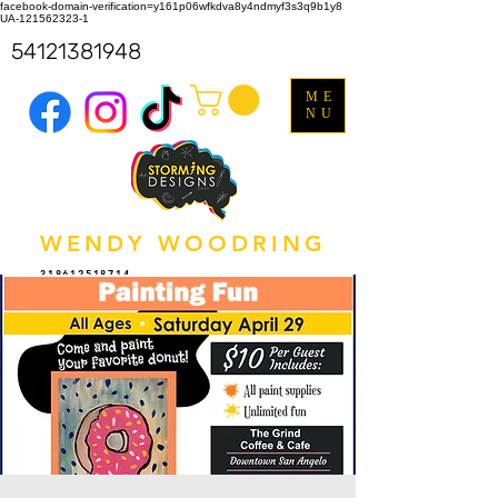
facebook-domain-verification=y161p06wfkdva8y4ndmyf3s3q9b1y8
UA-121562323-1
54121381948
ME
NU
WENDY WOODRING
318612518714