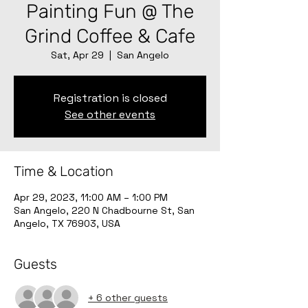
Painting Fun @ The
Grind Coffee & Cafe
Sat, Apr 29
  |  
San Angelo
Registration is closed
See other events
Time & Location
Apr 29, 2023, 11:00 AM – 1:00 PM
San Angelo, 220 N Chadbourne St, San
Angelo, TX 76903, USA
Guests
+ 6 other guests