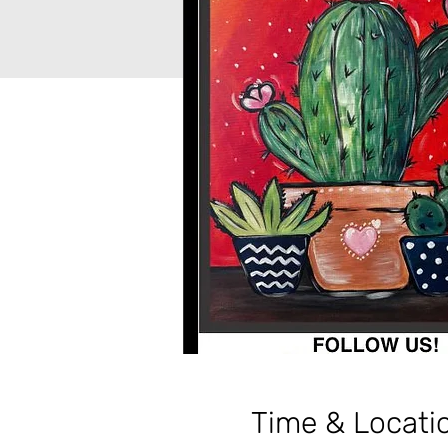
Time & Locati