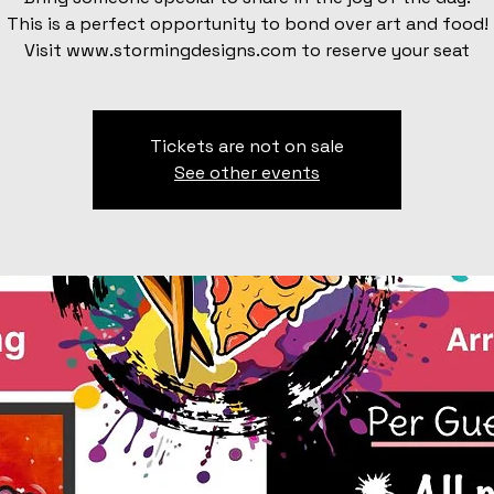
This is a perfect opportunity to bond over art and food!
Visit www.stormingdesigns.com to reserve your seat
Tickets are not on sale
See other events