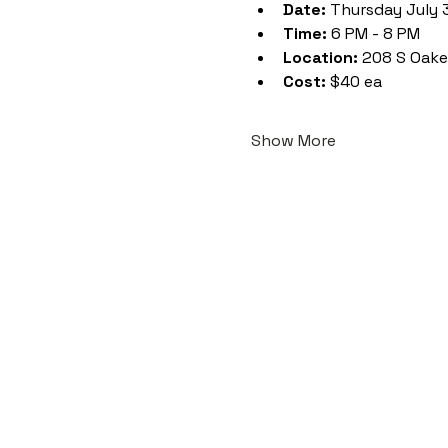
Date:
 Thursday July 
Time:
 6 PM - 8 PM
Location:
 208 S Oake
Cost:
 $40 ea
Show More