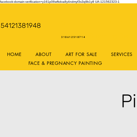
facebook-domain-verification=y161p06wfkdva8y4ndmyf3s3q9b1y8
UA-121562323-1
WENDY WOO
54121381948
Storming Desig
318612518714
HOME
ABOUT
ART FOR SALE
SERVICES
FACE & PREGNANCY PAINTING
P