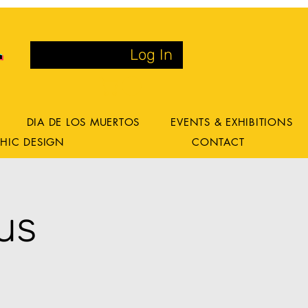
Log In
DIA DE LOS MUERTOS
EVENTS & EXHIBITIONS
HIC DESIGN
CONTACT
us