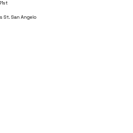
31st
s St. San Angelo