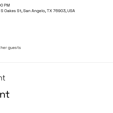
:00 PM
8 S Oakes St, San Angelo, TX 76903, USA
ther guests
nt
int