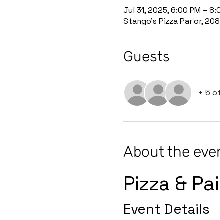
Jul 31, 2025, 6:00 PM – 8
Stango's Pizza Parlor, 20
Guests
+ 5 o
About the eve
Pizza & Pa
Event Details