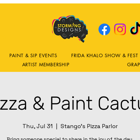
DRING
ns
PAINT & SIP EVENTS
FRIDA KHALO SHOW & FEST
ARTIST MEMBERSHIP
GRAP
izza & Paint Cact
Thu, Jul 31
  |  
Stango's Pizza Parlor
Bring someone special to share in the joy of the day.