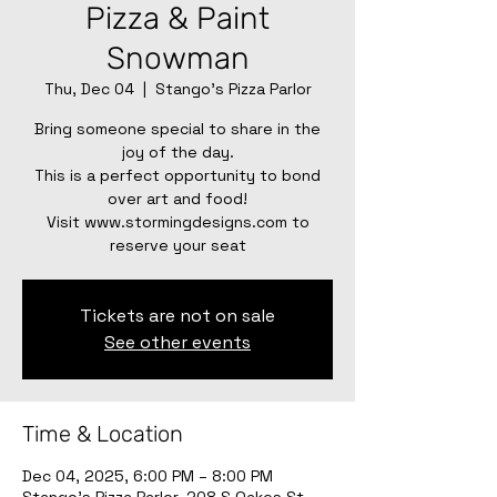
Pizza & Paint
Snowman
Thu, Dec 04
  |  
Stango's Pizza Parlor
Bring someone special to share in the
joy of the day.
This is a perfect opportunity to bond
over art and food!
Visit www.stormingdesigns.com to
reserve your seat
Tickets are not on sale
See other events
Time & Location
Dec 04, 2025, 6:00 PM – 8:00 PM