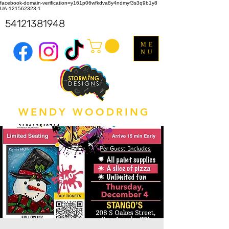
facebook-domain-verification=y161p06wfkdva8y4ndmyf3s3q9b1y8
UA-121562323-1
54121381948
ME
NU
WENDY WOODRING
318612518714