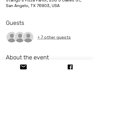
Stango's Pizza Parlor, 208 S Oakes St,
San Angelo, TX 76903, USA
Guests
+ 7 other guests
About the event
Pizza & Paint
Event Details
Date:
 Thursday December 4
Time:
 6 PM - 8 PM
Location:
 208 S Oakes St. San 
Angelo
Cost:
 $40 ea