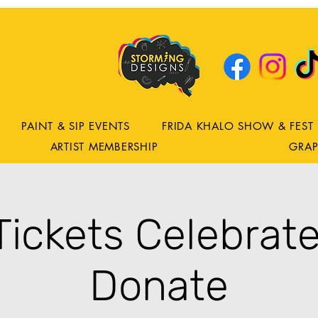
DRING
ns
PAINT & SIP EVENTS
FRIDA KHALO SHOW & FEST
ARTIST MEMBERSHIP
GRAP
 Tickets Celebrate
Donate