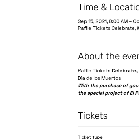
Time & Locati
Sep 15, 2021, 8:00 AM – Oc
Raffle Tickets Celebrate,
About the eve
Raffle Tickets 
Celebrate,
Dia de los Muertos
With the purchase of your
the special project of El 
Tickets
Ticket type