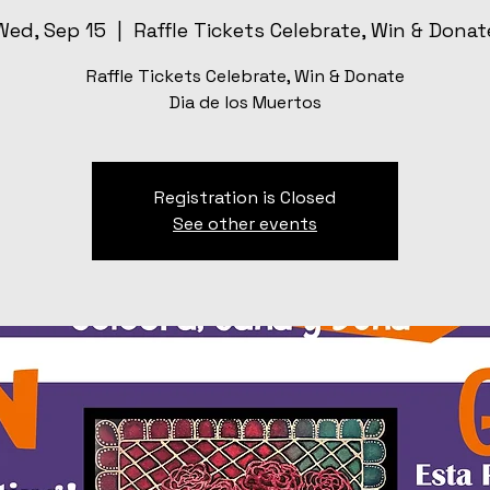
Wed, Sep 15
  |  
Raffle Tickets Celebrate, Win & Donat
Raffle Tickets Celebrate, Win & Donate
Dia de los Muertos
Registration is Closed
See other events