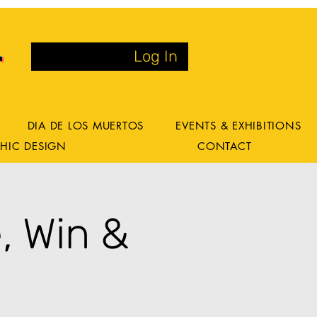
Log In
DIA DE LOS MUERTOS
EVENTS & EXHIBITIONS
HIC DESIGN
CONTACT
, Win &