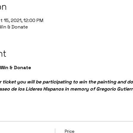
on
t 15, 2021, 12:00 PM
 Win & Donate
nt
 Win & Donate
 ticket you will be participating to win the painting and d
Paseo de los Líderes Hispanos in memory of Gregorio Gutierr
Price