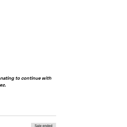
onating to continue with 
ez.
Sale ended