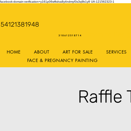
facebook-domain-verification=y161p06wfkdva8y4ndmyf3s3q9b1y8
UA-121562323-1
WENDY WOO
54121381948
Storming Desig
318612518714
HOME
ABOUT
ART FOR SALE
SERVICES
FACE & PREGNANCY PAINTING
Raffle