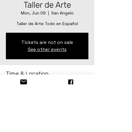
Taller de Arte
Mon, Jun 09
  |  
San Angelo
Taller de Arte Todo en Español
Tickets are not on sale
See other events
Time & Location
Jun 09, 2025, 2:00 PM – Jun 20, 2025,
4:00 PM
San Angelo, 82 Gillis St, San Angelo, TX
76903, USA