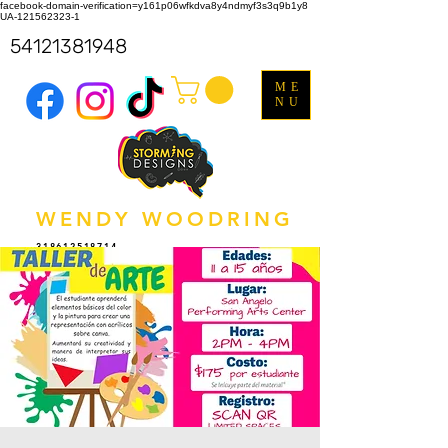
facebook-domain-verification=y161p06wfkdva8y4ndmyf3s3q9b1y8
UA-121562323-1
54121381948
ME
NU
WENDY WOODRING
318612518714