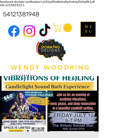
facebook-domain-verification=y161p06wfkdva8y4ndmyf3s3q9b1y8
UA-121562323-1
54121381948
ME
NU
WENDY WOODRING
318612518714