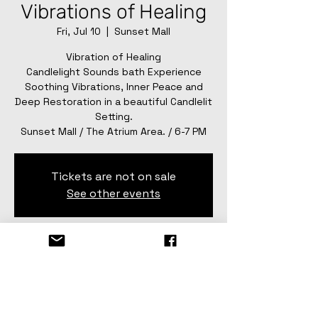
Vibrations of Healing
Fri, Jul 10
  |  
Sunset Mall
Vibration of Healing
Candlelight Sounds bath Experience
Soothing Vibrations, Inner Peace and
Deep Restoration in a beautiful Candlelit
Setting.
Sunset Mall / The Atrium Area. / 6-7 PM
Tickets are not on sale
See other events
Time & Location
Jul 10, 2026, 6:00 PM – 7:00 PM
Sunset Mall, 4001 Sunset Dr #1182, San
Angelo, TX 76904, USA