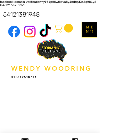
facebook-domain-verification=y161p06wfkdva8y4ndmyf3s3q9b1y8
UA-121562323-1
54121381948
ME
NU
WENDY WOODRING
318612518714