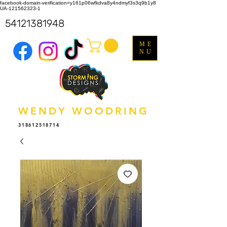
facebook-domain-verification=y161p06wfkdva8y4ndmyf3s3q9b1y8
UA-121562323-1
54121381948
ME
NU
WENDY WOODRING
318612518714