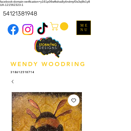
facebook-domain-verification=y161p06wfkdva8y4ndmyf3s3q9b1y8
UA-121562323-1
54121381948
ME
NU
WENDY WOODRING
318612518714