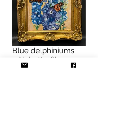
Blue delphiniums
with butterflies
SOLD
Price
$0.00
Out of Stock
Blue delphiniums with butterflies
Acrylic