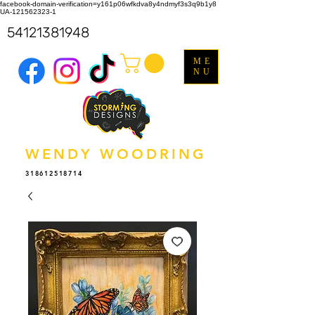
facebook-domain-verification=y161p06wfkdva8y4ndmyf3s3q9b1y8
UA-121562323-1
54121381948
ME
NU
WENDY WOODRING
318612518714