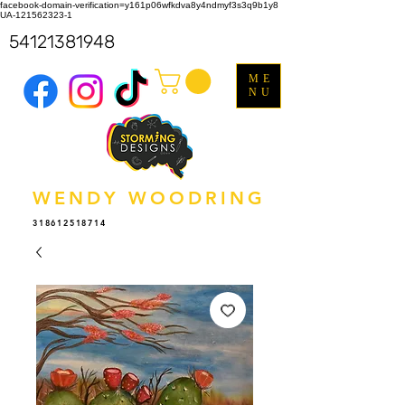
facebook-domain-verification=y161p06wfkdva8y4ndmyf3s3q9b1y8
UA-121562323-1
54121381948
ME
NU
WENDY WOODRING
318612518714