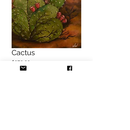
Cactus
Price
$250.00
Add to Cart
Buy Now
Title: Cactus
Dimension: 24x30 in
Medium: Acrylic