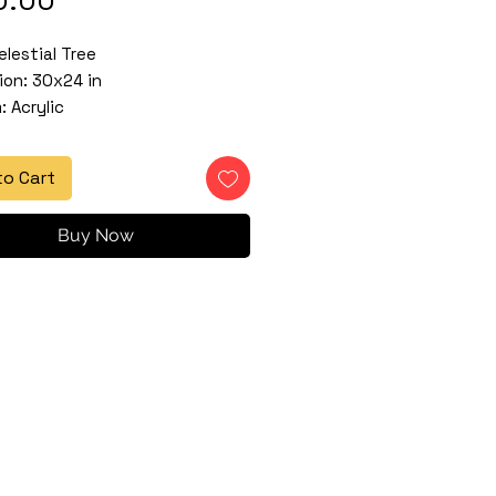
elestial Tree
on: 30x24 in
 Acrylic
to Cart
Buy Now