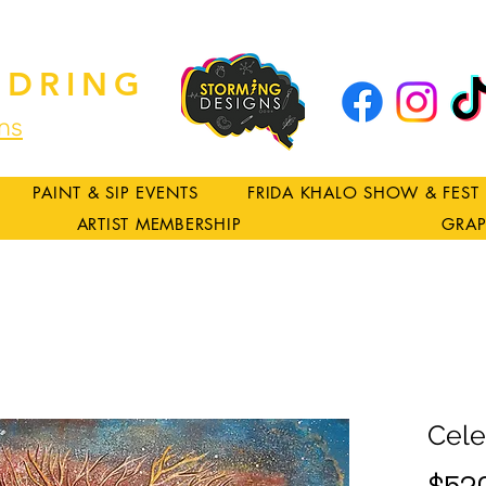
DRING
ns
PAINT & SIP EVENTS
FRIDA KHALO SHOW & FEST
ARTIST MEMBERSHIP
GRAP
Cele
$52