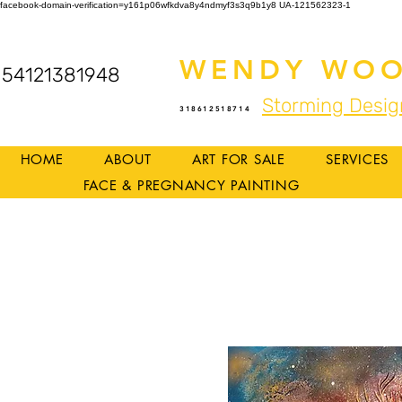
facebook-domain-verification=y161p06wfkdva8y4ndmyf3s3q9b1y8
UA-121562323-1
WENDY WOO
54121381948
Storming Desig
318612518714
HOME
ABOUT
ART FOR SALE
SERVICES
FACE & PREGNANCY PAINTING