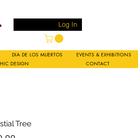
Log In
DIA DE LOS MUERTOS
EVENTS & EXHIBITIONS
HIC DESIGN
CONTACT
stial Tree
Price
0.00