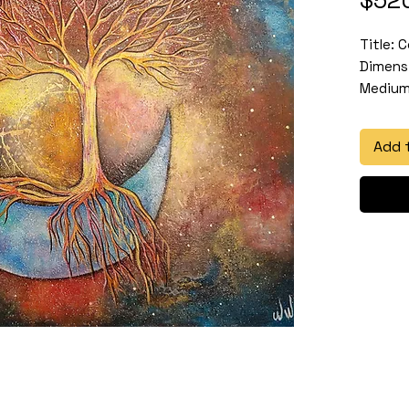
Title: C
Dimensi
Medium:
Add 