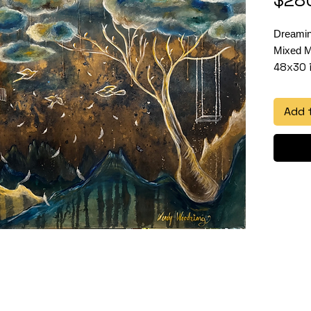
Dreami
Mixed M
48x30 
Add 