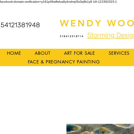
facebook-domain-verification=y161p06wfkdva8y4ndmyf3s3q9b1y8
UA-121562323-1
WENDY WOO
54121381948
Storming Desig
318612518714
HOME
ABOUT
ART FOR SALE
SERVICES
FACE & PREGNANCY PAINTING