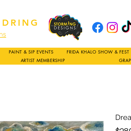
DRING
ns
PAINT & SIP EVENTS
FRIDA KHALO SHOW & FEST
ARTIST MEMBERSHIP
GRAP
Dre
$28