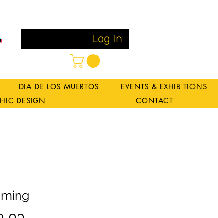
Log In
DIA DE LOS MUERTOS
EVENTS & EXHIBITIONS
HIC DESIGN
CONTACT
aming
Price
0.00