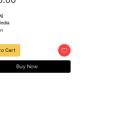
ng
edia
in
to Cart
Buy Now