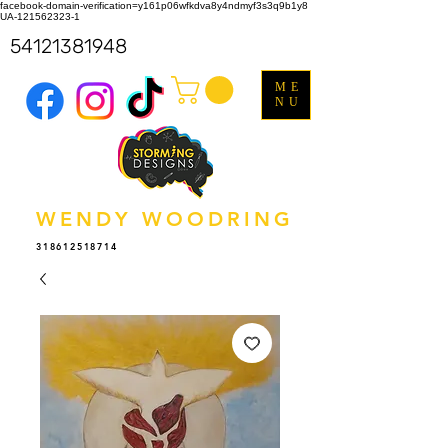
facebook-domain-verification=y161p06wfkdva8y4ndmyf3s3q9b1y8
UA-121562323-1
54121381948
ME
NU
WENDY WOODRING
318612518714