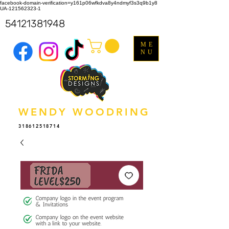
facebook-domain-verification=y161p06wfkdva8y4ndmyf3s3q9b1y8
UA-121562323-1
54121381948
ME
NU
WENDY WOODRING
318612518714