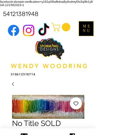
facebook-domain-verification=y161p06wfkdva8y4ndmyf3s3q9b1y8
UA-121562323-1
54121381948
ME
NU
WENDY WOODRING
318612518714
No Title SOLD
Price
$0.00