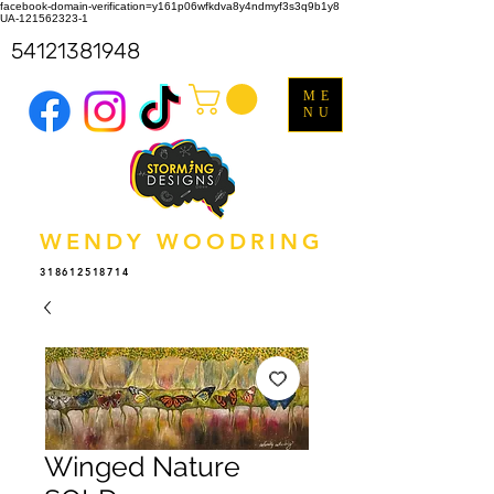
facebook-domain-verification=y161p06wfkdva8y4ndmyf3s3q9b1y8
UA-121562323-1
54121381948
ME
NU
WENDY WOODRING
318612518714
Winged Nature