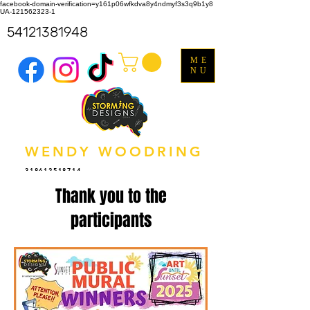
facebook-domain-verification=y161p06wfkdva8y4ndmyf3s3q9b1y8
UA-121562323-1
54121381948
ME
NU
WENDY WOODRING
318612518714
Thank you to the
participants