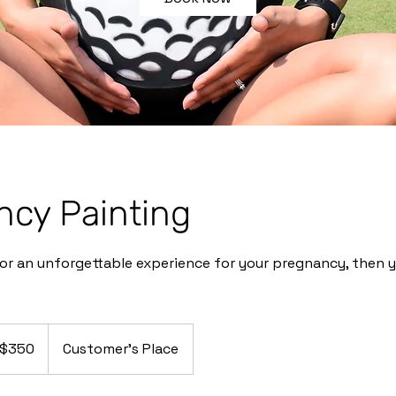
ncy Painting
 for an unforgettable experience for your pregnancy, then y
50
$350
Customer's Place