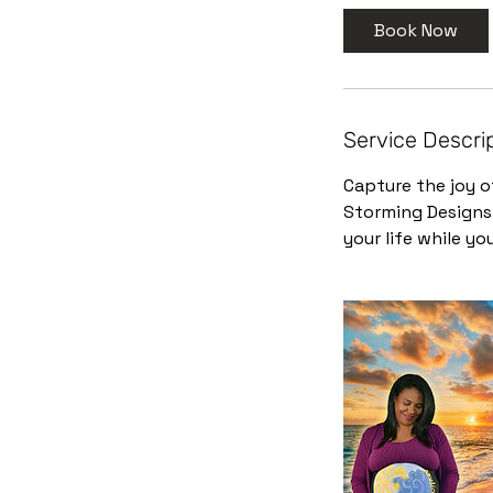
3
Book Now
0
m
i
n
Service Descri
Capture the joy o
Storming Designs.
your life while you