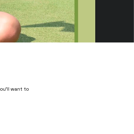
ou’ll want to