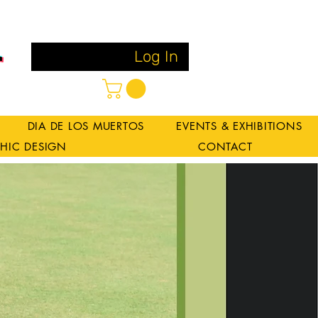
Log In
DIA DE LOS MUERTOS
EVENTS & EXHIBITIONS
HIC DESIGN
CONTACT