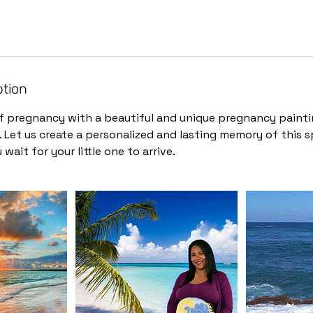
ption
f pregnancy with a beautiful and unique pregnancy painti
 Let us create a personalized and lasting memory of this sp
 wait for your little one to arrive.