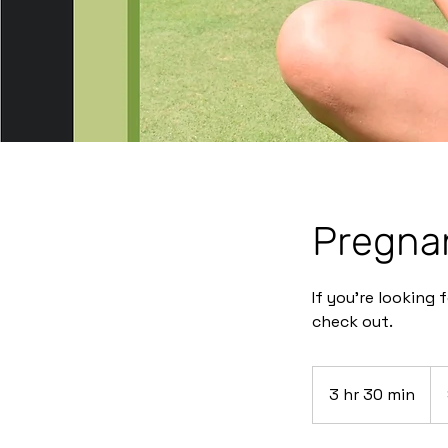
Pregna
If you’re looking
check out.
$3
3 hr 30 min
3
h
r