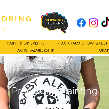
DRING
ns
PAINT & SIP EVENTS
FRIDA KHALO SHOW & FEST
ARTIST MEMBERSHIP
GRAP
Pregnancy Painting
Book Now