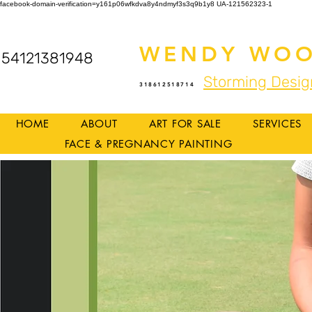
facebook-domain-verification=y161p06wfkdva8y4ndmyf3s3q9b1y8
UA-121562323-1
WENDY WOO
54121381948
Storming Desig
318612518714
HOME
ABOUT
ART FOR SALE
SERVICES
FACE & PREGNANCY PAINTING