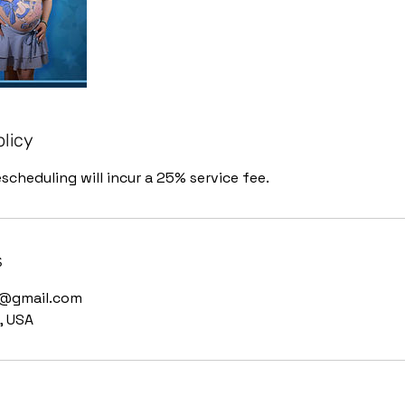
olicy
scheduling will incur a 25% service fee.
s
g@gmail.com
, USA