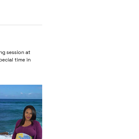
ng session at
ecial time in