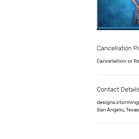
Cancellation P
Cancellation or Re
Contact Detail
designs.stormin
San Angelo, Texas