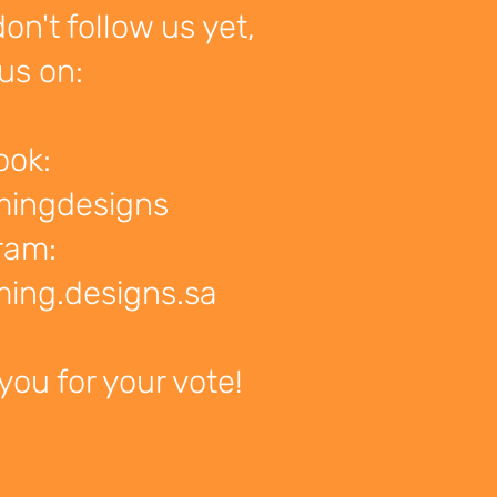
don't follow us yet,
us on:
ook:
mingdesigns
ram:
ing.designs.sa
you for your vote!