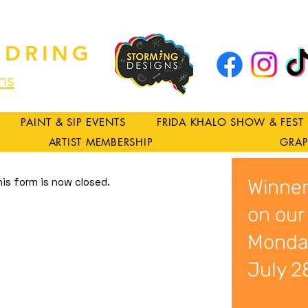
DRING
ns
PAINT & SIP EVENTS
FRIDA KHALO SHOW & FEST
ARTIST MEMBERSHIP
GRAP
his form is now closed.
Winner
on our
Monda
July 2