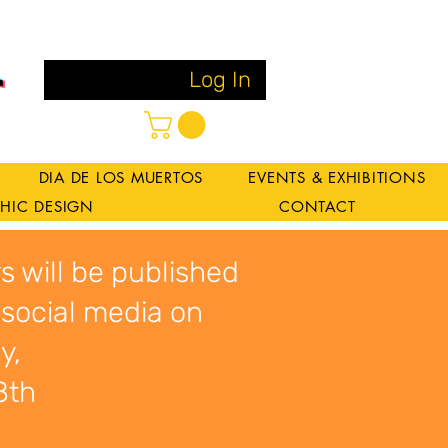
Log In
DIA DE LOS MUERTOS
EVENTS & EXHIBITIONS
HIC DESIGN
CONTACT
s will be published
 social media on
y,
8th