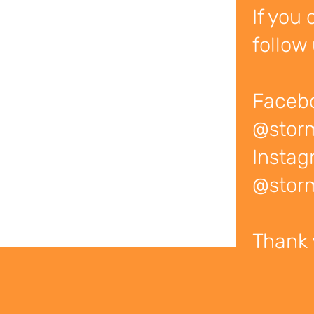
If you 
follow 
Faceb
@stor
Instag
@storm
Thank 