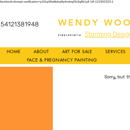
facebook-domain-verification=y161p06wfkdva8y4ndmyf3s3q9b1y8
UA-121562323-1
WENDY WOO
54121381948
Storming Desig
318612518714
HOME
ABOUT
ART FOR SALE
SERVICES
FACE & PREGNANCY PAINTING
Sorry, but t