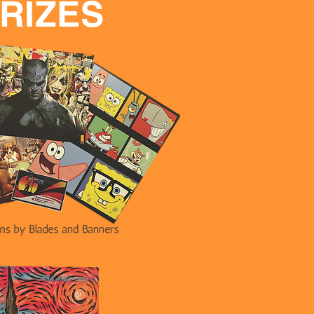
RIZES