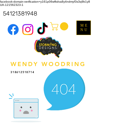
facebook-domain-verification=y161p06wfkdva8y4ndmyf3s3q9b1y8
UA-121562323-1
54121381948
ME
NU
WENDY WOODRING
318612518714