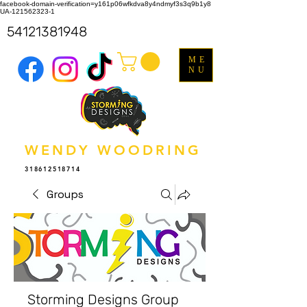
facebook-domain-verification=y161p06wfkdva8y4ndmyf3s3q9b1y8
UA-121562323-1
54121381948
ME
NU
WENDY WOODRING
318612518714
Groups
Storming Designs Group