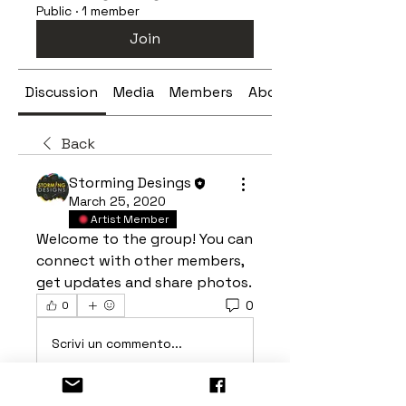
Public
·
1 member
Join
Discussion
Media
Members
About
Back
Storming Desings
March 25, 2020
Artist Member
Welcome to the group! You can 
connect with other members, 
get updates and share photos.
0
0
Scrivi un commento...