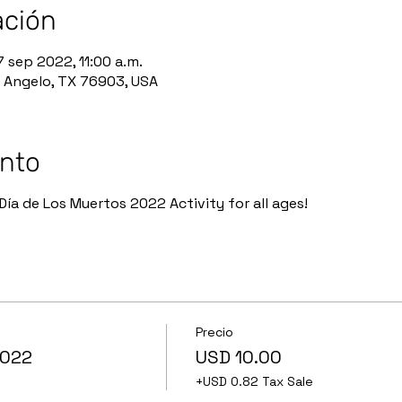
ación
7 sep 2022, 11:00 a.m.
n Angelo, TX 76903, USA
ento
Día de Los Muertos 2022 Activity for all ages!
Precio
2022
USD 10.00
+USD 0.82 Tax Sale