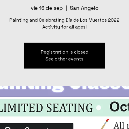
vie 16 de sep
  |  
San Angelo
Painting and Celebrating Día de Los Muertos 2022
Activity for all ages!
Registration is closed
See other events