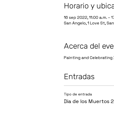
Horario y ubic
16 sep 2022, 11:00 a.m. – 1
San Angelo, 1 Love St, Sa
Acerca del ev
Painting and Celebrating 
Entradas
Tipo de entrada
Dia de los Muertos 