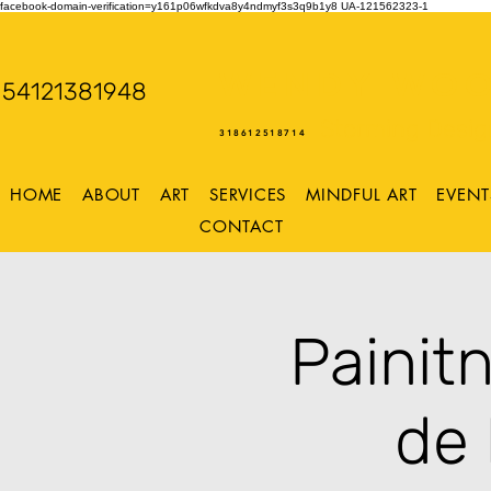
facebook-domain-verification=y161p06wfkdva8y4ndmyf3s3q9b1y8
UA-121562323-1
WENDY WOO
54121381948
Storming Desig
318612518714
HOME
ABOUT
ART
SERVICES
MINDFUL ART
EVENT
CONTACT
Painit
de 