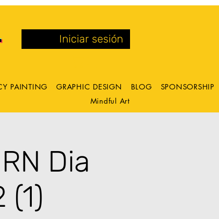
Iniciar sesión
CY PAINTING
GRAPHIC DESIGN
BLOG
SPONSORSHIP
Mindful Art
ORN Dia
 (1)