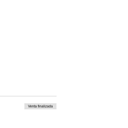
Venta finalizada