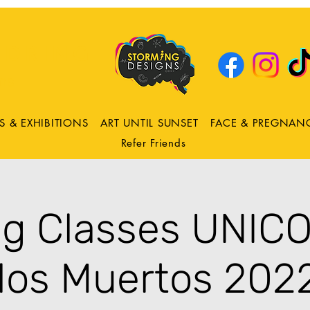
DRING
ns
S & EXHIBITIONS
ART UNTIL SUNSET
FACE & PREGNAN
Refer Friends
ng Classes UNIC
los Muertos 2022