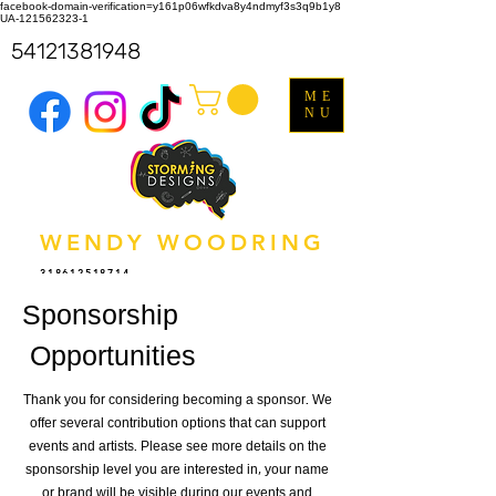
facebook-domain-verification=y161p06wfkdva8y4ndmyf3s3q9b1y8
UA-121562323-1
54121381948
ME
NU
WENDY WOODRING
318612518714
Sponsorship
Opportunities
Thank you for considering becoming a sponsor. We
offer several contribution options that can support
events and artists. Please see more details on the
sponsorship level you are interested in, your name
or brand will be visible during our events and