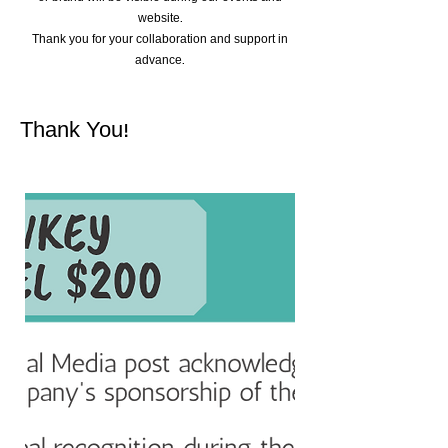
website.
Thank you for your collaboration and support in
advance.
Thank You!