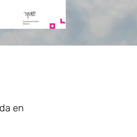
ada en