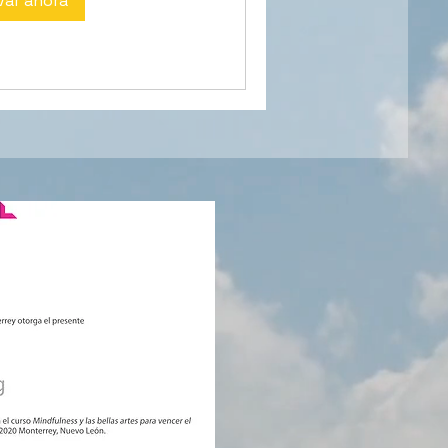
var ahora