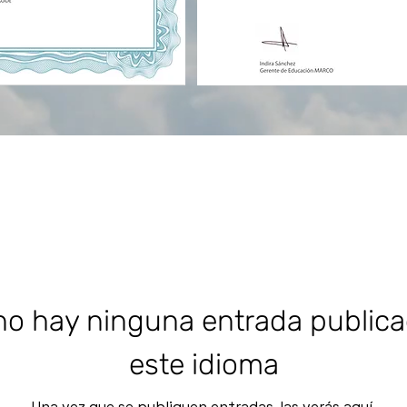
o hay ninguna entrada public
este idioma
Una vez que se publiquen entradas, las verás aquí.