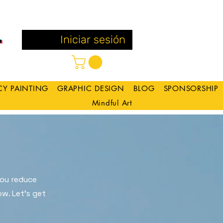
Iniciar sesión
CY PAINTING
GRAPHIC DESIGN
BLOG
SPONSORSHIP
Mindful Art
you reduce
w. Let's get