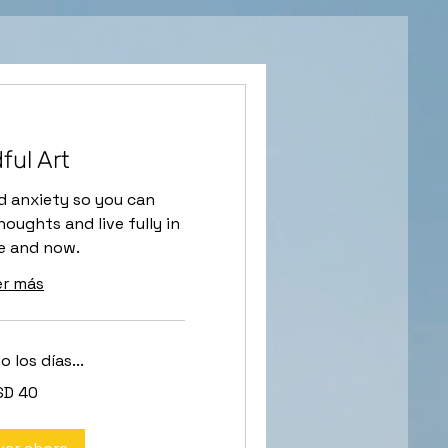
ful Art
d anxiety so you can
oughts and live fully in
e and now.
er más
 los días...
SD 40