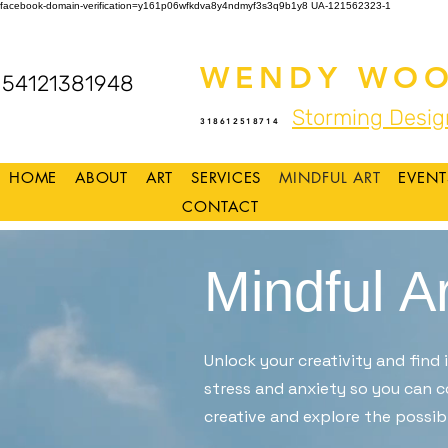
facebook-domain-verification=y161p06wfkdva8y4ndmyf3s3q9b1y8
UA-121562323-1
WENDY WOO
54121381948
Storming Desig
318612518714
HOME
ABOUT
ART
SERVICES
MINDFUL ART
EVENT
CONTACT
Mindful Ar
Unlock your creativity and find
stress and anxiety so you can c
creative and explore the possibi