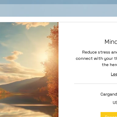
Mind
Reduce stress an
connect with your th
the her
Le
Cargando
40
U
dólares
estadounidenses