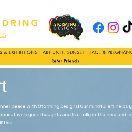
DRING
ns
S & EXHIBITIONS
ART UNTIL SUNSET
FACE & PREGNAN
Refer Friends
t
 inner peace with Storming Designs! Our mindful art helps 
onnect with your thoughts and live fully in the here and no
lities