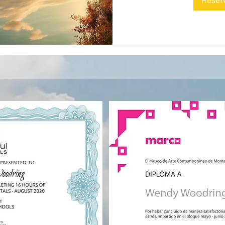
Reser