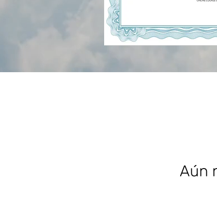
Aún n