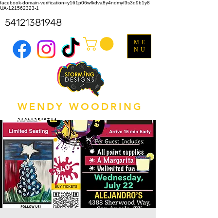
facebook-domain-verification=y161p06wfkdva8y4ndmyf3s3q9b1y8
UA-121562323-1
54121381948
ME
NU
WENDY WOODRING
318612518714