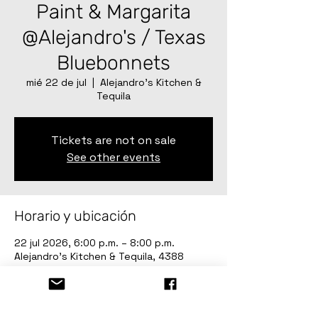
Paint & Margarita
@Alejandro's / Texas
Bluebonnets
mié 22 de jul
  |  
Alejandro’s Kitchen &
Tequila
Tickets are not on sale
See other events
Horario y ubicación
22 jul 2026, 6:00 p.m. – 8:00 p.m.
Alejandro’s Kitchen & Tequila, 4388
Sherwood Way, San Angelo, TX 76901,
USA