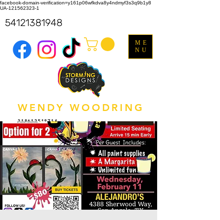
facebook-domain-verification=y161p06wfkdva8y4ndmyf3s3q9b1y8
UA-121562323-1
54121381948
ME
NU
WENDY WOODRING
318612518714