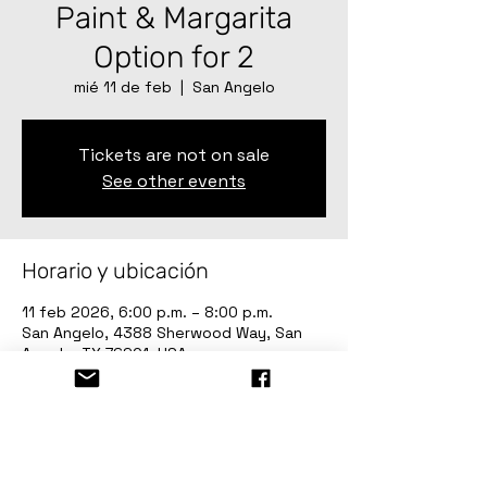
Paint & Margarita
Option for 2
mié 11 de feb
  |  
San Angelo
Tickets are not on sale
See other events
Horario y ubicación
11 feb 2026, 6:00 p.m. – 8:00 p.m.
San Angelo, 4388 Sherwood Way, San
Angelo, TX 76901, USA
Invitados
Ver todos