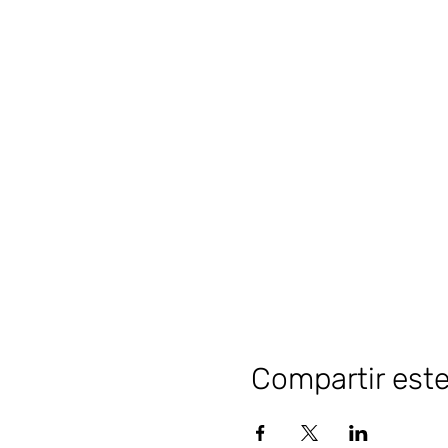
Compartir est