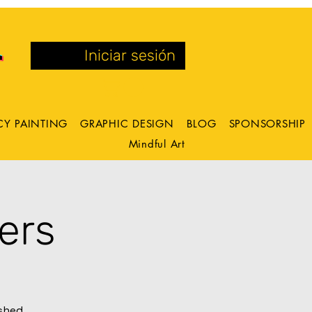
Iniciar sesión
CY PAINTING
GRAPHIC DESIGN
BLOG
SPONSORSHIP
Mindful Art
ers
ashed