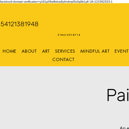
facebook-domain-verification=y161p06wfkdva8y4ndmyf3s3q9b1y8
UA-121562323-1
WENDY WOO
54121381948
Storming Desig
318612518714
HOME
ABOUT
ART
SERVICES
MINDFUL ART
EVENT
CONTACT
Pa
An e