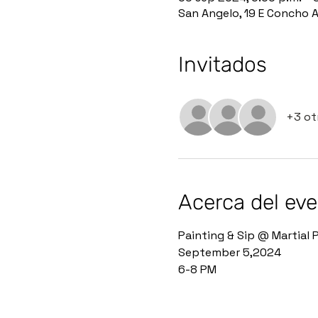
San Angelo, 19 E Concho 
Invitados
+3 ot
Acerca del ev
Painting & Sip @ Martial P
September 5,2024 
6-8 PM