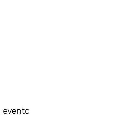
e evento