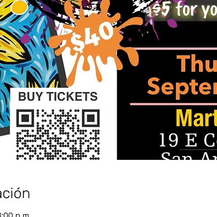
ación
8:00 p.m.