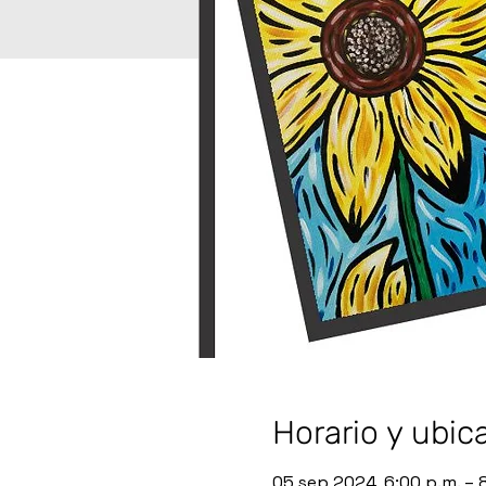
Horario y ubic
05 sep 2024, 6:00 p.m. – 