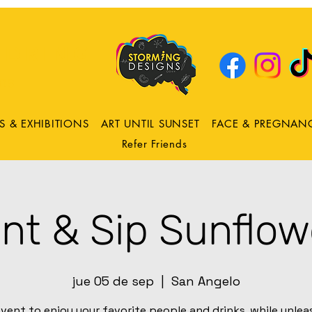
DRING
ns
S & EXHIBITIONS
ART UNTIL SUNSET
FACE & PREGNAN
Refer Friends
int & Sip Sunflow
jue 05 de sep
  |  
San Angelo
vent to enjoy your favorite people and drinks, while unle