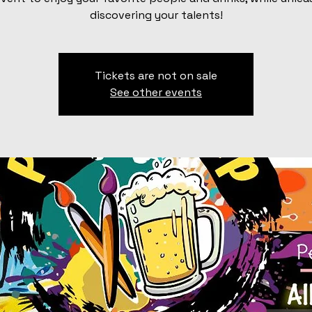
discovering your talents!
Tickets are not on sale
See other events