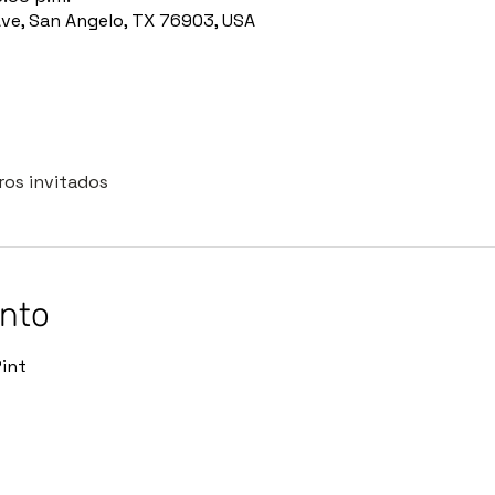
Ave, San Angelo, TX 76903, USA
ros invitados
ento
int 