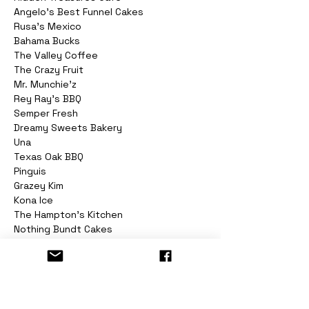
Angelo's Best Funnel Cakes

Rusa's Mexico

Bahama Bucks

The Valley Coffee

The Crazy Fruit

Mr. Munchie'z

Rey Ray's BBQ

Semper Fresh

Dreamy Sweets Bakery

Una

Texas Oak BBQ

Pinguis

Grazey Kim

Kona Ice

The Hampton's Kitchen

Nothing Bundt Cakes

Red Heifer Macarons

Ozz Candies

All Smoked Out BBQ

Mad Messy Cheesesteaks

And More!