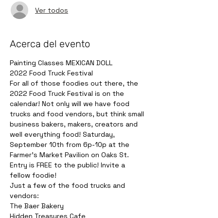
Ver todos
Acerca del evento
Painting Classes MEXICAN DOLL
2022 Food Truck Festival 
For all of those foodies out there, the 
2022 Food Truck Festival is on the 
calendar! Not only will we have food 
trucks and food vendors, but think small 
business bakers, makers, creators and 
well everything food! Saturday, 
September 10th from 6p-10p at the 
Farmer's Market Pavilion on Oaks St. 
Entry is FREE to the public! Invite a 
fellow foodie!
Just a few of the food trucks and 
vendors:
The Baer Bakery

Hidden Treasures Cafe
