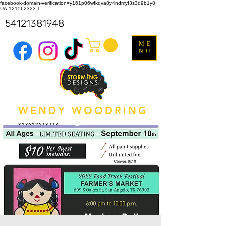
facebook-domain-verification=y161p06wfkdva8y4ndmyf3s3q9b1y8
UA-121562323-1
54121381948
ME
NU
WENDY WOODRING
318612518714