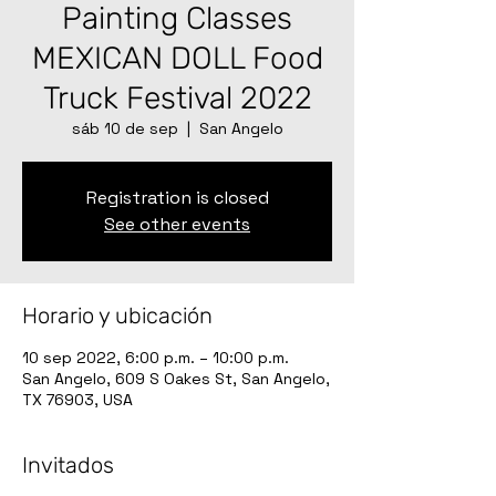
Painting Classes
MEXICAN DOLL Food
Truck Festival 2022
sáb 10 de sep
  |  
San Angelo
Registration is closed
See other events
Horario y ubicación
10 sep 2022, 6:00 p.m. – 10:00 p.m.
San Angelo, 609 S Oakes St, San Angelo,
TX 76903, USA
Invitados