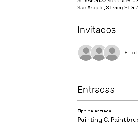
30 abr 2022, 10:00 a.m. – 
San Angelo, S Irving St &
Invitados
+6 ot
Entradas
Tipo de entrada
Painting C. Paintbru