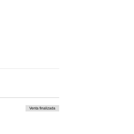
Venta finalizada