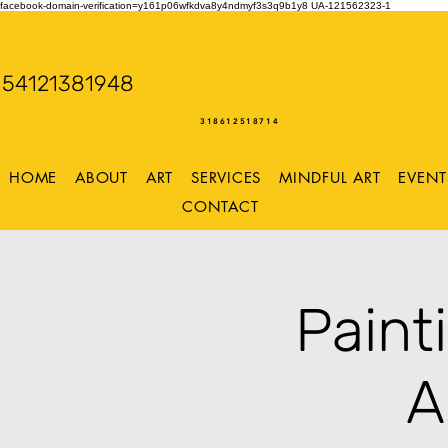
facebook-domain-verification=y161p06wfkdva8y4ndmyf3s3q9b1y8
UA-121562323-1
WENDY WOO
54121381948
Storming Desig
318612518714
HOME
ABOUT
ART
SERVICES
MINDFUL ART
EVENT
CONTACT
Paint
A