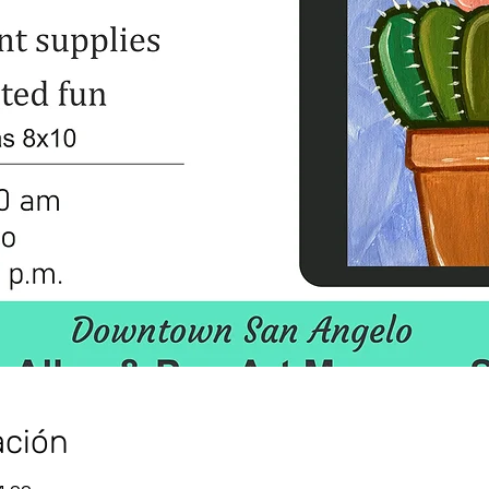
ación