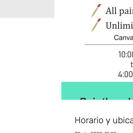
Horario y ubic