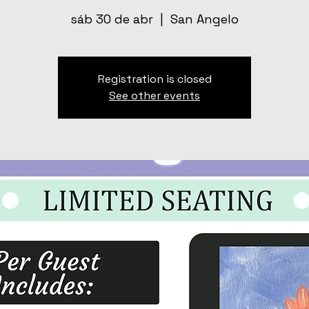
sáb 30 de abr
  |  
San Angelo
Registration is closed
See other events