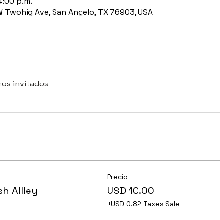
4:00 p.m.
 W Twohig Ave, San Angelo, TX 76903, USA
ros invitados
Precio
sh Allley
USD 10.00
+USD 0.82 Taxes Sale