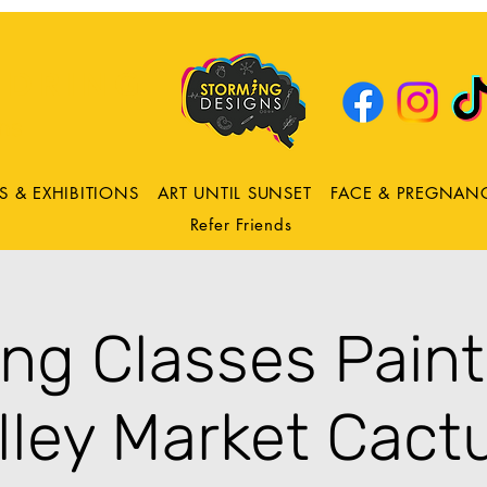
DRING
ns
S & EXHIBITIONS
ART UNTIL SUNSET
FACE & PREGNAN
Refer Friends
ing Classes Pain
lley Market Cact