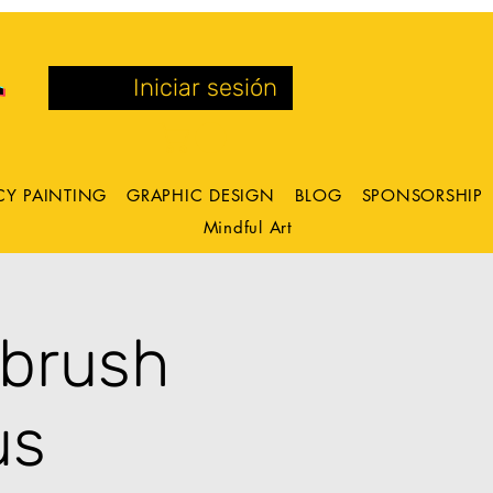
Iniciar sesión
CY PAINTING
GRAPHIC DESIGN
BLOG
SPONSORSHIP
Mindful Art
tbrush
us