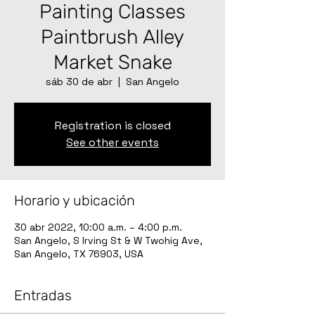
Painting Classes
Paintbrush Alley
Market Snake
sáb 30 de abr
  |  
San Angelo
Registration is closed
See other events
Horario y ubicación
30 abr 2022, 10:00 a.m. – 4:00 p.m.
San Angelo, S Irving St & W Twohig Ave,
San Angelo, TX 76903, USA
Entradas