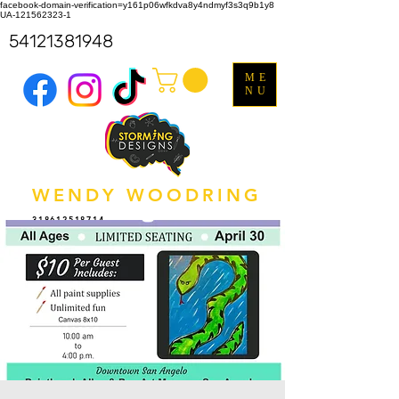
facebook-domain-verification=y161p06wfkdva8y4ndmyf3s3q9b1y8
UA-121562323-1
54121381948
ME
NU
WENDY WOODRING
318612518714