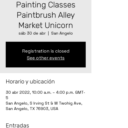
Painting Classes
Paintbrush Alley
Market Unicorn
sáb 30 de abr
  |  
San Angelo
Registration is closed
See other events
Horario y ubicación
30 abr 2022, 10:00 a.m. – 4:00 p.m. GMT-
5
San Angelo, S Irving St & W Twohig Ave,
San Angelo, TX 76903, USA
Entradas