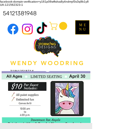
facebook-domain-verification=y161p06wfkdva8y4ndmyf3s3q9b1y8
UA-121562323-1
54121381948
ME
NU
WENDY WOODRING
318612518714