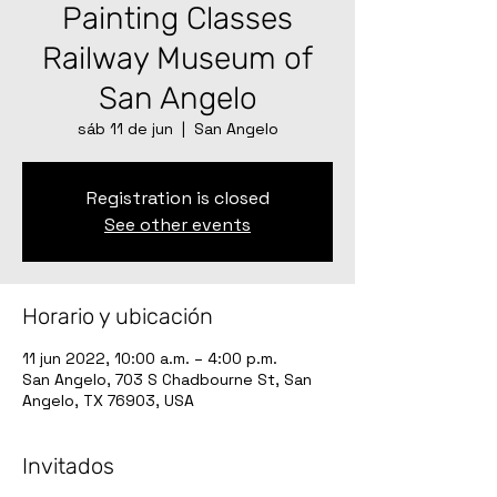
Painting Classes
Railway Museum of
San Angelo
sáb 11 de jun
  |  
San Angelo
Registration is closed
See other events
Horario y ubicación
11 jun 2022, 10:00 a.m. – 4:00 p.m.
San Angelo, 703 S Chadbourne St, San
Angelo, TX 76903, USA
Invitados