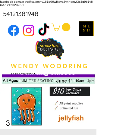
facebook-domain-verification=y161p06wfkdva8y4ndmyf3s3q9b1y8
UA-121562323-1
54121381948
ME
NU
WENDY WOODRING
318612518714