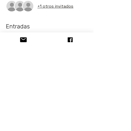
+1 otros invitados
Entradas
Venta finalizada
Tipo de entrada
Painting Class Jellyfish
Precio
USD 10.00
+USD 0.82 Tax Sale
Compartir este evento