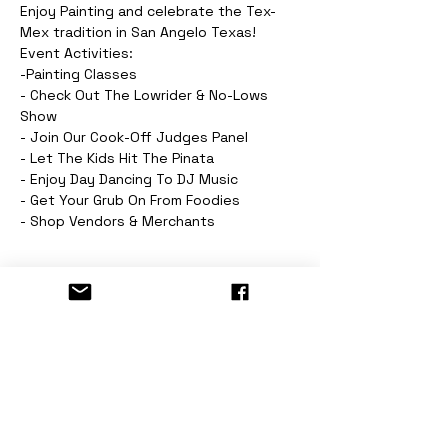
Enjoy Painting and celebrate the Tex-
Mex tradition in San Angelo Texas!
Event Activities:

-Painting Classes

- Check Out The Lowrider & No-Lows 
Show

- Join Our Cook-Off Judges Panel

- Let The Kids Hit The Pinata

- Enjoy Day Dancing To DJ Music

- Get Your Grub On From Foodies

- Shop Vendors & Merchants
Entradas
Venta finalizada
Tipo de entrada
Painting Classes Cultura
Fest