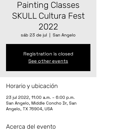
Painting Classes
SKULL Cultura Fest
2022
sáb 23 de jul
  |  
San Angelo
Registration is closed
See other events
Horario y ubicación
23 jul 2022, 11:00 a.m. – 6:00 p.m.
San Angelo, Middle Concho Dr, San
Angelo, TX 76904, USA
Acerca del evento