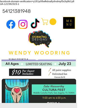
facebook-domain-verification=y161p06wfkdva8y4ndmyf3s3q9b1y8
UA-121562323-1
54121381948
ME
NU
WENDY WOODRING
318612518714