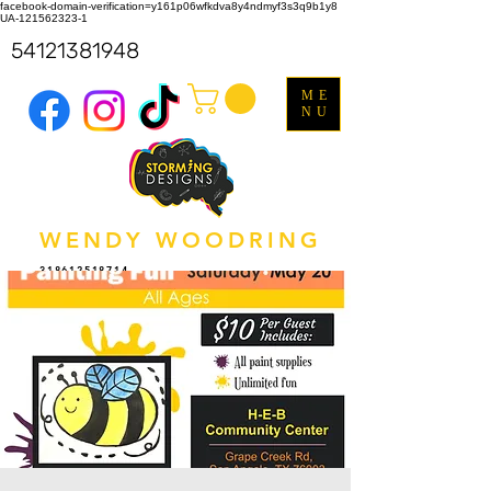
facebook-domain-verification=y161p06wfkdva8y4ndmyf3s3q9b1y8
UA-121562323-1
54121381948
ME
NU
WENDY WOODRING
318612518714