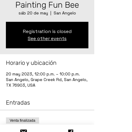
Painting Fun Bee
sáb 20 de may
  |  
San Angelo
Registration is closed
See other events
Horario y ubicación
20 may 2023, 12:00 p.m. – 10:00 p.m.
San Angelo, Grape Creek Rd, San Angelo,
TX 76903, USA
Entradas
Venta finalizada
Tipo de entrada