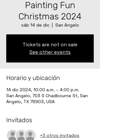
Painting Fun
Christmas 2024
sáb 14 de dic
  |  
San Angelo
Tickets are not on sale
See other events
Horario y ubicación
14 dic 2024, 10:00 a.m. – 4:00 p.m.
San Angelo, 703 S Chadbourne St, San
Angelo, TX 76903, USA
Invitados
+3 otros invitados