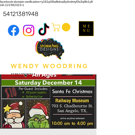
facebook-domain-verification=y161p06wfkdva8y4ndmyf3s3q9b1y8
UA-121562323-1
54121381948
ME
NU
WENDY WOODRING
318612518714