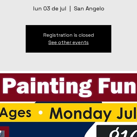
lun 03 de jul
  |  
San Angelo
Registration is closed
See other events