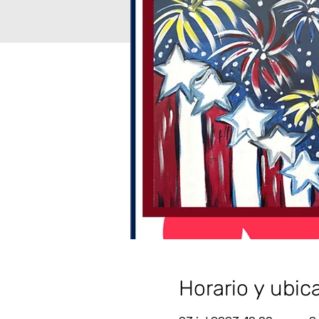
Horario y ubic