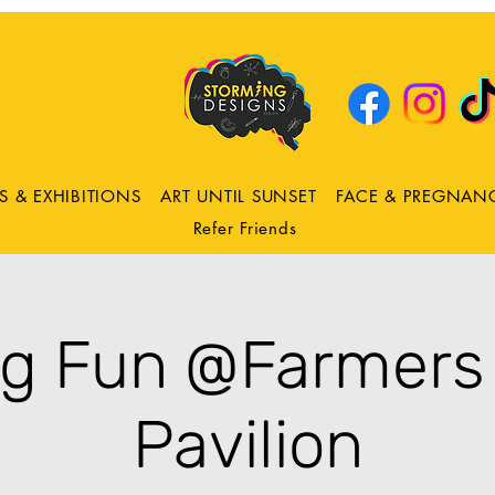
DRING
ns
S & EXHIBITIONS
ART UNTIL SUNSET
FACE & PREGNAN
Refer Friends
ng Fun @Farmers
Pavilion