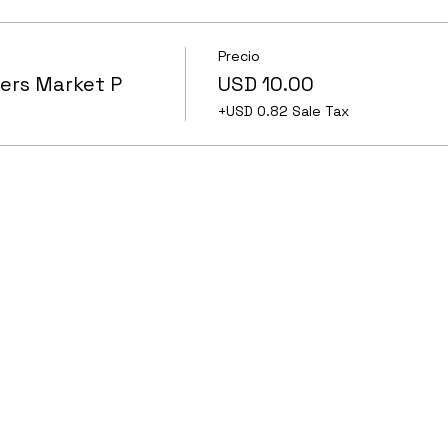
Precio
ers Market P
USD 10.00
+USD 0.82 Sale Tax