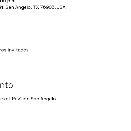
:00 p.m.
St, San Angelo, TX 76903, USA
ros invitados
ento
rket Pavilion San Angelo