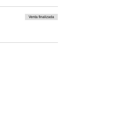
Venta finalizada