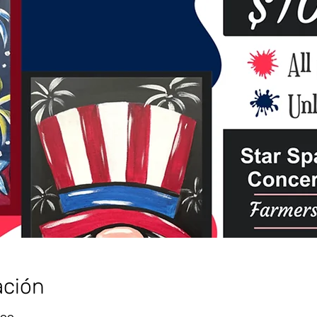
ación