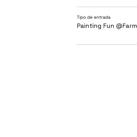
Tipo de entrada
Painting Fun @Farm