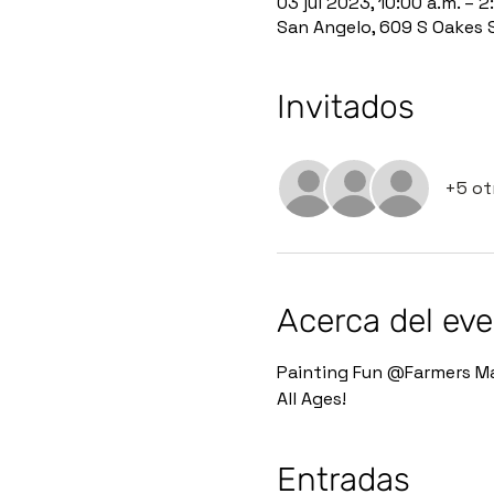
03 jul 2023, 10:00 a.m. – 2
San Angelo, 609 S Oakes 
Invitados
+5 ot
Acerca del ev
Painting Fun @Farmers Ma
All Ages!
Entradas