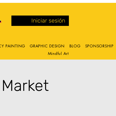
Iniciar sesión
CY PAINTING
GRAPHIC DESIGN
BLOG
SPONSORSHIP
Mindful Art
 Market