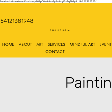
facebook-domain-verification=y161p06wfkdva8y4ndmyf3s3q9b1y8
UA-121562323-1
WENDY WOO
54121381948
Storming Desig
318612518714
HOME
ABOUT
ART
SERVICES
MINDFUL ART
EVENT
CONTACT
Painti